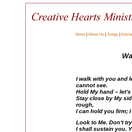
Home
|
About Us
|
Songs
|
Articl
Wa
I walk with you and 
cannot see.
Hold My hand – let’s
Stay close by My sid
rough,
I can hold you firm; 
Look to Me. Don’t tr
I shall sustain you. 