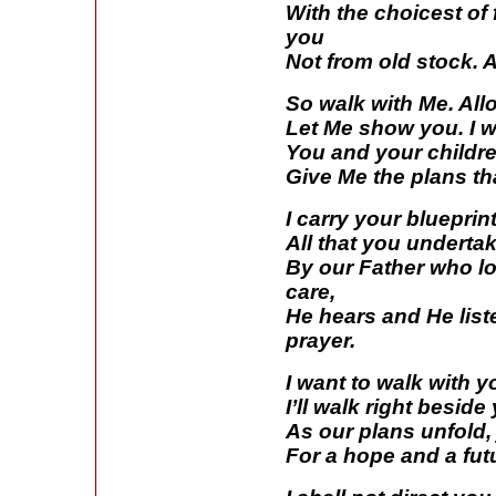
With the choicest of f
you
Not from old stock. A
So walk with Me. All
Let Me show you. I w
You and your childr
Give Me the plans th
I carry your blueprin
All that you underta
By our Father who lo
care,
He hears and He list
prayer.
I want to walk with 
I’ll walk right besid
As our plans unfold, 
For a hope and a fut