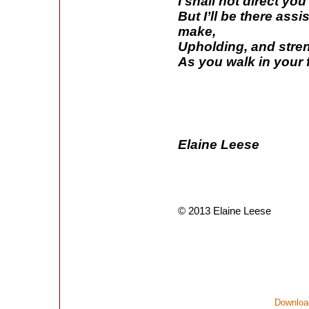
I shall not direct yo
But I’ll be there ass
make,
Upholding, and streng
As you walk in your f
Elaine Leese
© 2013 Elaine Leese
Download